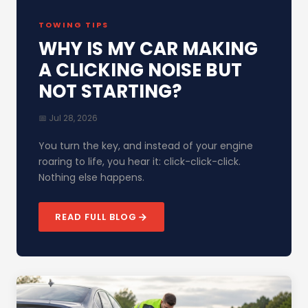
TOWING TIPS
WHY IS MY CAR MAKING
A CLICKING NOISE BUT
NOT STARTING?
📅 Jul 28, 2026
You turn the key, and instead of your engine
roaring to life, you hear it: click-click-click.
Nothing else happens.
READ FULL BLOG