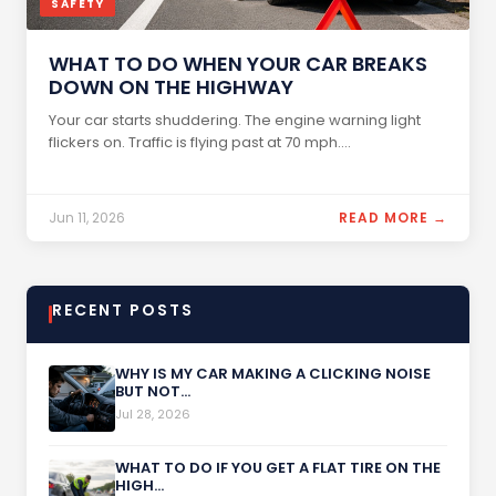
SAFETY
WHAT TO DO WHEN YOUR CAR BREAKS
DOWN ON THE HIGHWAY
Your car starts shuddering. The engine warning light
flickers on. Traffic is flying past at 70 mph....
Jun 11, 2026
READ MORE →
RECENT POSTS
WHY IS MY CAR MAKING A CLICKING NOISE
BUT NOT...
Jul 28, 2026
WHAT TO DO IF YOU GET A FLAT TIRE ON THE
HIGH...