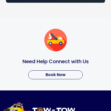
Need Help Connect with Us
Book Now