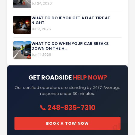
Jul 24, 2026
WHAT TO DO IF YOU GET A FLAT TIRE AT
NIGHT
Jul 13, 2026
WHAT TO DO WHEN YOUR CAR BREAKS
DOWN ON THE H...
Jun 11, 2026
GET ROADSIDE
HELP NOW?
Our certified operators are standing by 24/7. Average
response under 30 minutes.
📞 248-835-7310
BOOK A TOW NOW