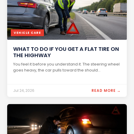
VEHICLE CARE
WHAT TO DO IF YOU GET A FLAT TIRE ON
THE HIGHWAY
You feel it before you understand it. The steering wheel
goes heavy, the car pulls toward the should...
Jul 24, 2026
READ MORE →