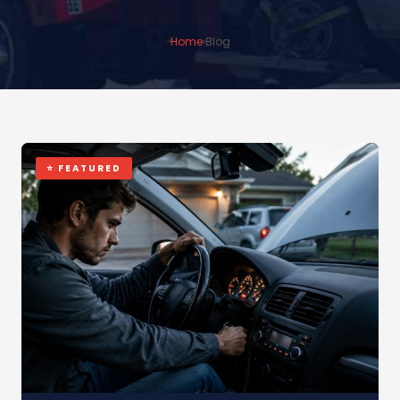
Home
›
Blog
⭐ FEATURED