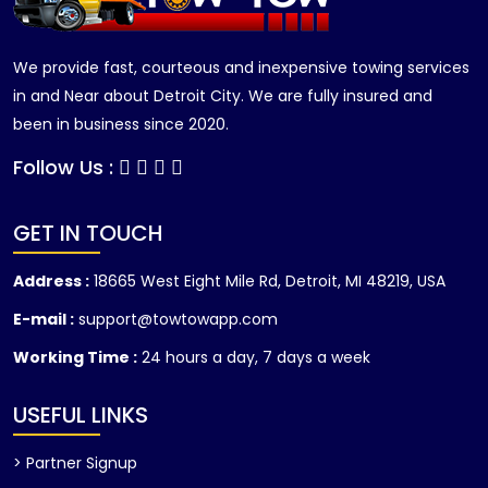
We provide fast, courteous and inexpensive towing services
in and Near about Detroit City. We are fully insured and
been in business since 2020.
Follow Us :
GET IN TOUCH
Address :
18665 West Eight Mile Rd, Detroit, MI 48219, USA
E-mail :
support@towtowapp.com
Working Time :
24 hours a day, 7 days a week
USEFUL LINKS
> Partner Signup