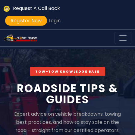
Request A Call Back
Register Now
Login
TOW-TOW KNOWLEDGE BASE
ROADSIDE TIPS &
GUIDES
Expert advice on vehicle breakdowns, towing
best practices, and how to stay safe on the
road - straight from our certified operators.