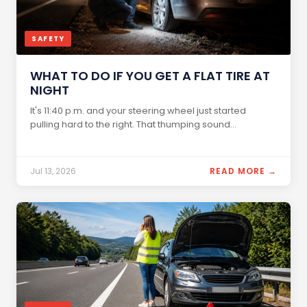
SAFETY
WHAT TO DO IF YOU GET A FLAT TIRE AT
NIGHT
It's 11:40 p.m. and your steering wheel just started
pulling hard to the right. That thumping sound...
Jul 13, 2026
READ MORE →