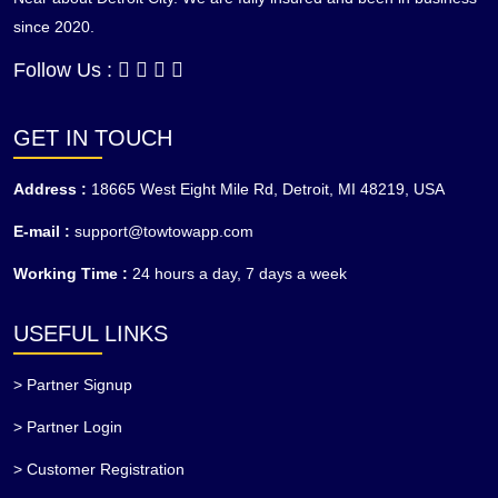
since 2020.
Follow Us :
GET IN TOUCH
Address :
18665 West Eight Mile Rd, Detroit, MI 48219, USA
E-mail :
support@towtowapp.com
Working Time :
24 hours a day, 7 days a week
USEFUL LINKS
> Partner Signup
> Partner Login
> Customer Registration