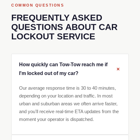
COMMON QUESTIONS
FREQUENTLY ASKED
QUESTIONS ABOUT CAR
LOCKOUT SERVICE
How quickly can Tow-Tow reach me if
I'm locked out of my car?
Our average response time is 30 to 40 minutes,
depending on your location and traffic. In most
urban and suburban areas we often arrive faster,
and you'll receive real-time ETA updates from the
moment your operator is dispatched.