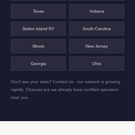
Texas
Indiana
Staten Island NY
South Carolina
Illinois
New Jersey
Georgia
Ohio
Don't see your state? Contact us - our network is growing
rapidly. Chances are we already have certified operators
near you.