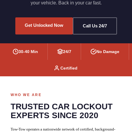
your vehicle. Back in your car fast.
Get Unlocked Now
Call Us 24/7
30-40 Min
24/7
No Damage
Certified
WHO WE ARE
TRUSTED CAR LOCKOUT
EXPERTS SINCE 2020
Tow-Tow operates a nationwide network of certified, background-