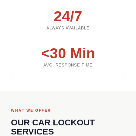
24/7
ALWAYS AVAILABLE
<30 Min
AVG. RESPONSE TIME
WHAT WE OFFER
OUR CAR LOCKOUT
SERVICES