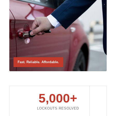
Fast. Reliable. Affordable.
5,000+
LOCKOUTS RESOLVED