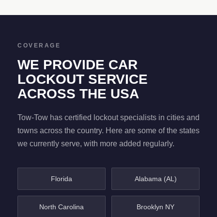
COVERAGE
WE PROVIDE CAR
LOCKOUT SERVICE
ACROSS THE USA
Tow-Tow has certified lockout specialists in cities and
towns across the country. Here are some of the states
we currently serve, with more added regularly.
Florida
Alabama (AL)
North Carolina
Brooklyn NY