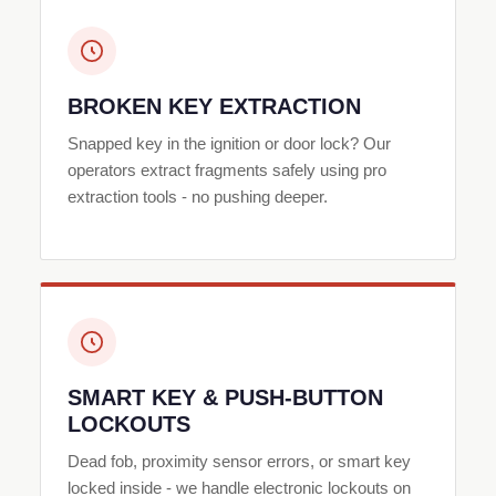
BROKEN KEY EXTRACTION
Snapped key in the ignition or door lock? Our
operators extract fragments safely using pro
extraction tools - no pushing deeper.
SMART KEY & PUSH-BUTTON
LOCKOUTS
Dead fob, proximity sensor errors, or smart key
locked inside - we handle electronic lockouts on