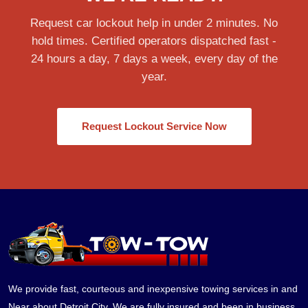
Request car lockout help in under 2 minutes. No
hold times. Certified operators dispatched fast -
24 hours a day, 7 days a week, every day of the
year.
Request Lockout Service Now
We provide fast, courteous and inexpensive towing services in and
Near about Detroit City. We are fully insured and been in business