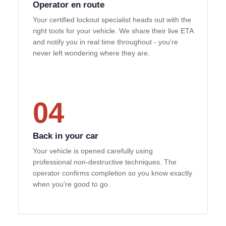
Operator en route
Your certified lockout specialist heads out with the
right tools for your vehicle. We share their live ETA
and notify you in real time throughout - you're
never left wondering where they are.
04
Back in your car
Your vehicle is opened carefully using
professional non-destructive techniques. The
operator confirms completion so you know exactly
when you're good to go.