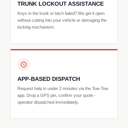
TRUNK LOCKOUT ASSISTANCE
Keys in the trunk or latch failed? We get it open
without cutting into your vehicle or damaging the
locking mechanism.
APP-BASED DISPATCH
Request help in under 2 minutes via the Tow-Tow
app. Drop a GPS pin, confirm your quote -
operator dispatched immediately.