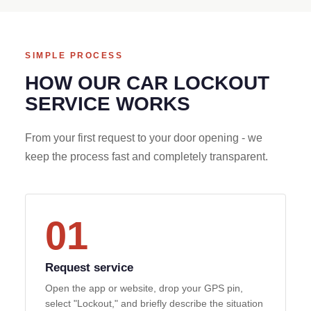
SIMPLE PROCESS
HOW OUR CAR LOCKOUT
SERVICE WORKS
From your first request to your door opening - we
keep the process fast and completely transparent.
01
Request service
Open the app or website, drop your GPS pin,
select "Lockout," and briefly describe the situation