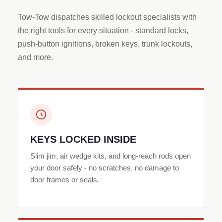
Tow-Tow dispatches skilled lockout specialists with
the right tools for every situation - standard locks,
push-button ignitions, broken keys, trunk lockouts,
and more.
KEYS LOCKED INSIDE
Slim jim, air wedge kits, and long-reach rods open
your door safely - no scratches, no damage to
door frames or seals.