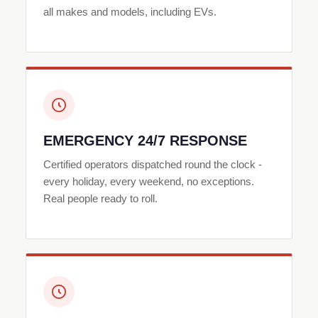
all makes and models, including EVs.
EMERGENCY 24/7 RESPONSE
Certified operators dispatched round the clock -
every holiday, every weekend, no exceptions.
Real people ready to roll.