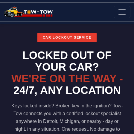
Request A Call Back
Register Now
Login
CAR LOCKOUT SERVICE
LOCKED OUT OF
YOUR CAR?
WE'RE ON THE WAY -
24/7, ANY LOCATION
Keys locked inside? Broken key in the ignition? Tow-
Tow connects you with a certified lockout specialist
anywhere in Detroit, Michigan, or nearby - day or
night, in any situation. One request. No damage to