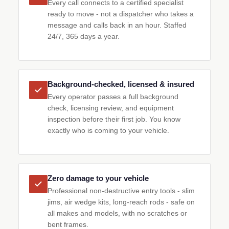
Every call connects to a certified specialist
ready to move - not a dispatcher who takes a
message and calls back in an hour. Staffed
24/7, 365 days a year.
Background-checked, licensed & insured
Every operator passes a full background
check, licensing review, and equipment
inspection before their first job. You know
exactly who is coming to your vehicle.
Zero damage to your vehicle
Professional non-destructive entry tools - slim
jims, air wedge kits, long-reach rods - safe on
all makes and models, with no scratches or
bent frames.