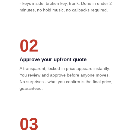
- keys inside, broken key, trunk. Done in under 2
minutes, no hold music, no callbacks required.
02
Approve your upfront quote
A transparent, locked-in price appears instantly.
You review and approve before anyone moves.
No surprises - what you confirm is the final price,
guaranteed.
03