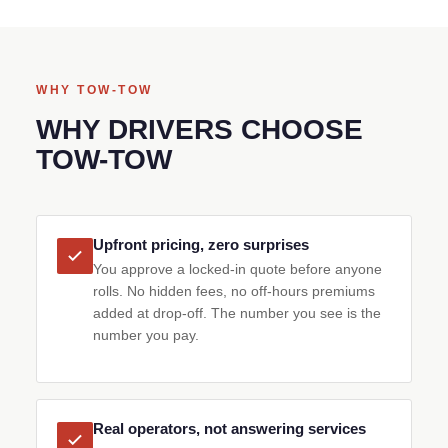
WHY TOW-TOW
WHY DRIVERS CHOOSE
TOW-TOW
Upfront pricing, zero surprises
You approve a locked-in quote before anyone
rolls. No hidden fees, no off-hours premiums
added at drop-off. The number you see is the
number you pay.
Real operators, not answering services