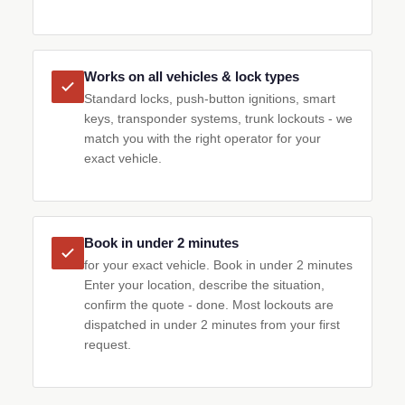
Works on all vehicles & lock types
Standard locks, push-button ignitions, smart
keys, transponder systems, trunk lockouts - we
match you with the right operator for your
exact vehicle.
Book in under 2 minutes
for your exact vehicle. Book in under 2 minutes
Enter your location, describe the situation,
confirm the quote - done. Most lockouts are
dispatched in under 2 minutes from your first
request.