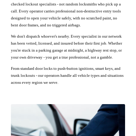
checked lockout specialists - not random locksmiths who pick up a
call. Every operator carries professional non-destructive entry tools
designed to open your vehicle safely, with no scratched paint, no
bent door frames, and no triggered airbags.
We don't dispatch whoever's nearby. Every specialist in our network
has been vetted, licensed, and insured before their first job. Whether
you're stuck in a parking garage at midnight, a highway rest stop, or
your own driveway - you get a true professional, not a gamble.
From standard door locks to push-button ignitions, smart keys, and
trunk lockouts - our operators handle all vehicle types and situations
across every region we serve.