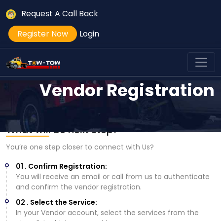
Request A Call Back
Register Now
Login
Vendor Registration
What will be next step?
You’re one step closer to connect with Us?
01 . Confirm Registration:
You will receive an email or call from us to authenticate
and confirm the vendor registration.
02 . Select the Service:
In your Vendor account, select the services from the