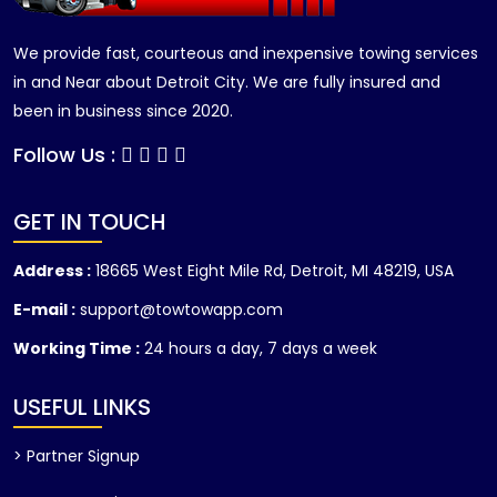
We provide fast, courteous and inexpensive towing services
in and Near about Detroit City. We are fully insured and
been in business since 2020.
Follow Us :
GET IN TOUCH
Address :
18665 West Eight Mile Rd, Detroit, MI 48219, USA
E-mail :
support@towtowapp.com
Working Time :
24 hours a day, 7 days a week
USEFUL LINKS
> Partner Signup