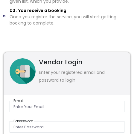
given list, which you provide.
03 . You receive a booking:
Once you register the service, you will start getting
booking to complete.
Vendor Login
Enter your registered email and
password to login
Email
Passsword