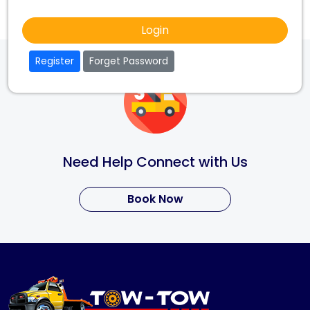
Login
Register
Forget Password
Need Help Connect with Us
Book Now